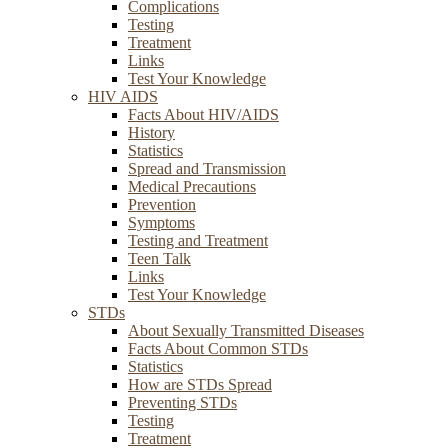
Complications
Testing
Treatment
Links
Test Your Knowledge
HIV AIDS
Facts About HIV/AIDS
History
Statistics
Spread and Transmission
Medical Precautions
Prevention
Symptoms
Testing and Treatment
Teen Talk
Links
Test Your Knowledge
STDs
About Sexually Transmitted Diseases
Facts About Common STDs
Statistics
How are STDs Spread
Preventing STDs
Testing
Treatment