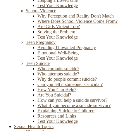
Helping a Loved One
Test Your Knowledge
School Violence
Why Perception and Reality Don't Match
Where Does School Violence Come From?
Are Girls Violent Too?
Solving the Problem
Test Your Knowledge
Teen Pregnancy
Avoiding Unwanted Pregnancy
Emotional Well-Being
Test Your Knowledge
Teen Suicide
Who commits suicide?
Who attempts suicide?
Why do people commit suicide?
Can you tell if someone is suicidal?
How You Can Help?
Are You Suicidal?
How can you help a suicide survivor?
What if you become a suicide survivor?
Explaining Suicide to Children
Resources and Links
Test Your Knowledge
Sexual Health Topics