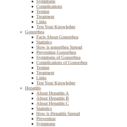
Symptoms
Complications
Testing
Treatment
Links
Test Your Knowledge
Gonorrhea
Facts About Gonorrhea
Statistics
How is gonorrhea Spread
Preventing Gonorrhea
Symptoms of Gonorrhea
Complications of Gonorrhea
Testing
Treatment
Links
Test Your Knowledge
Hepatitis
About Hepatitis A
About Hepatitis B
About Hepatitis C
Statistics
How is Hepatitis Spread
Prevention
Symptoms