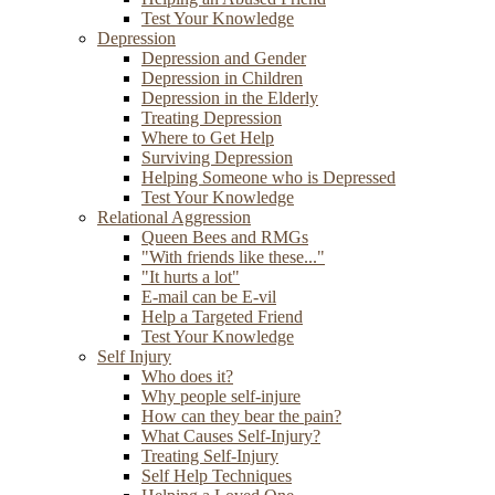
Test Your Knowledge
Depression
Depression and Gender
Depression in Children
Depression in the Elderly
Treating Depression
Where to Get Help
Surviving Depression
Helping Someone who is Depressed
Test Your Knowledge
Relational Aggression
Queen Bees and RMGs
"With friends like these..."
"It hurts a lot"
E-mail can be E-vil
Help a Targeted Friend
Test Your Knowledge
Self Injury
Who does it?
Why people self-injure
How can they bear the pain?
What Causes Self-Injury?
Treating Self-Injury
Self Help Techniques