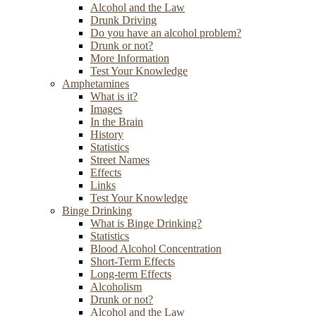
Alcohol and the Law
Drunk Driving
Do you have an alcohol problem?
Drunk or not?
More Information
Test Your Knowledge
Amphetamines
What is it?
Images
In the Brain
History
Statistics
Street Names
Effects
Links
Test Your Knowledge
Binge Drinking
What is Binge Drinking?
Statistics
Blood Alcohol Concentration
Short-Term Effects
Long-term Effects
Alcoholism
Drunk or not?
Alcohol and the Law