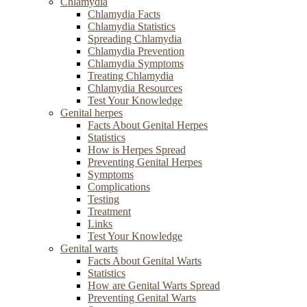
Chlamydia
Chlamydia Facts
Chlamydia Statistics
Spreading Chlamydia
Chlamydia Prevention
Chlamydia Symptoms
Treating Chlamydia
Chlamydia Resources
Test Your Knowledge
Genital herpes
Facts About Genital Herpes
Statistics
How is Herpes Spread
Preventing Genital Herpes
Symptoms
Complications
Testing
Treatment
Links
Test Your Knowledge
Genital warts
Facts About Genital Warts
Statistics
How are Genital Warts Spread
Preventing Genital Warts