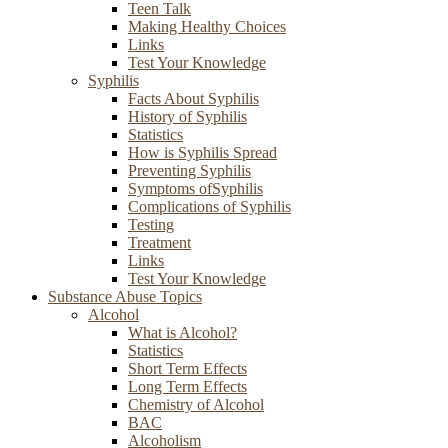
Teen Talk
Making Healthy Choices
Links
Test Your Knowledge
Syphilis
Facts About Syphilis
History of Syphilis
Statistics
How is Syphilis Spread
Preventing Syphilis
Symptoms ofSyphilis
Complications of Syphilis
Testing
Treatment
Links
Test Your Knowledge
Substance Abuse Topics
Alcohol
What is Alcohol?
Statistics
Short Term Effects
Long Term Effects
Chemistry of Alcohol
BAC
Alcoholism