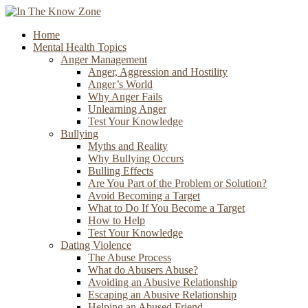
Home
Mental Health Topics
Anger Management
Anger, Aggression and Hostility
Anger’s World
Why Anger Fails
Unlearning Anger
Test Your Knowledge
Bullying
Myths and Reality
Why Bullying Occurs
Bulling Effects
Are You Part of the Problem or Solution?
Avoid Becoming a Target
What to Do If You Become a Target
How to Help
Test Your Knowledge
Dating Violence
The Abuse Process
What do Abusers Abuse?
Avoiding an Abusive Relationship
Escaping an Abusive Relationship
Helping an Abused Friend