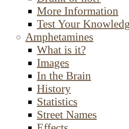
More Information
Test Your Knowled
Amphetamines
What is it?
Images
In the Brain
History
Statistics
Street Names
Effects