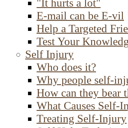
"It hurts a lot"
E-mail can be E-vil
Help a Targeted Fri
Test Your Knowled
Self Injury
Who does it?
Why people self-inj
How can they bear t
What Causes Self-I
Treating Self-Injury