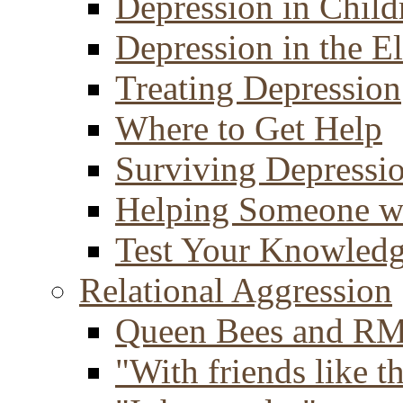
Depression in Child
Depression in the E
Treating Depression
Where to Get Help
Surviving Depressi
Helping Someone w
Test Your Knowled
Relational Aggression
Queen Bees and R
"With friends like th