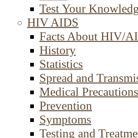
Test Your Knowled
HIV AIDS
Facts About HIV/A
History
Statistics
Spread and Transmi
Medical Precaution
Prevention
Symptoms
Testing and Treatme