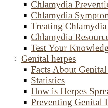
Chlamydia Preventi
Chlamydia Sympto
Treating Chlamydia
Chlamydia Resourc
Test Your Knowled
Genital herpes
Facts About Genital
Statistics
How is Herpes Spre
Preventing Genital 