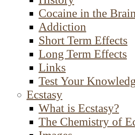
Cocaine in the Brai
Addiction
Short Term Effects
Long Term Effects
Links
Test Your Knowled
Ecstasy
What is Ecstasy?
The Chemistry of E