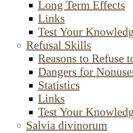
Long Term Effects
Links
Test Your Knowled
Refusal Skills
Reasons to Refuse t
Dangers for Nonuse
Statistics
Links
Test Your Knowled
Salvia divinorum