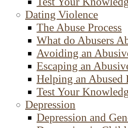
Test Your Knowled
Dating Violence
The Abuse Process
What do Abusers A
Avoiding an Abusiv
Escaping an Abusiv
Helping an Abused 
Test Your Knowled
Depression
Depression and Gen