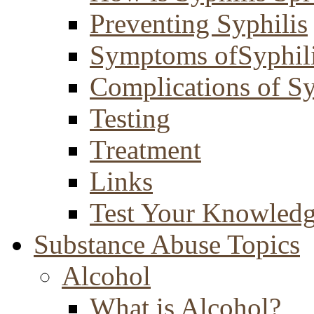
Preventing Syphilis
Symptoms ofSyphil
Complications of Sy
Testing
Treatment
Links
Test Your Knowled
Substance Abuse Topics
Alcohol
What is Alcohol?