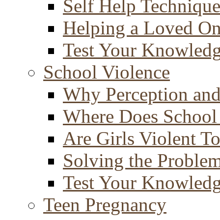
Self Help Technique
Helping a Loved O
Test Your Knowled
School Violence
Why Perception and
Where Does School
Are Girls Violent T
Solving the Proble
Test Your Knowled
Teen Pregnancy