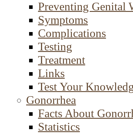
Preventing Genital 
Symptoms
Complications
Testing
Treatment
Links
Test Your Knowled
Gonorrhea
Facts About Gonorr
Statistics