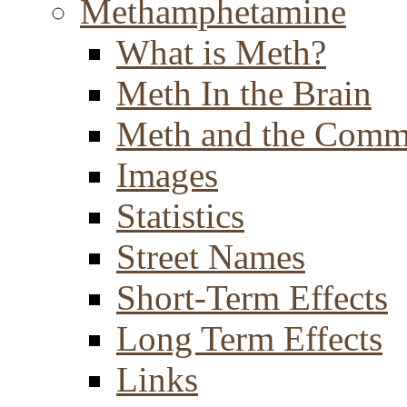
Methamphetamine
What is Meth?
Meth In the Brain
Meth and the Comm
Images
Statistics
Street Names
Short-Term Effects
Long Term Effects
Links