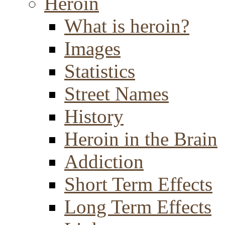
Heroin
What is heroin?
Images
Statistics
Street Names
History
Heroin in the Brain
Addiction
Short Term Effects
Long Term Effects