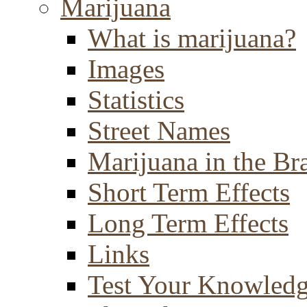
Marijuana
What is marijuana?
Images
Statistics
Street Names
Marijuana in the Br
Short Term Effects
Long Term Effects
Links
Test Your Knowled