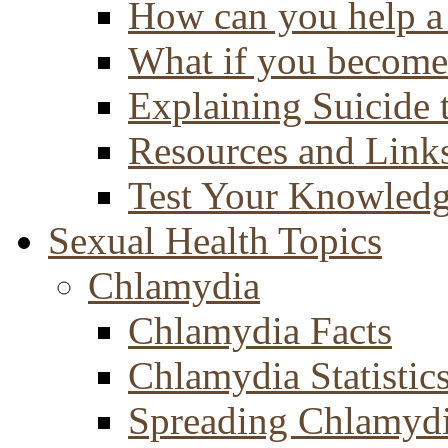
How can you help a 
What if you become 
Explaining Suicide 
Resources and Link
Test Your Knowled
Sexual Health Topics
Chlamydia
Chlamydia Facts
Chlamydia Statistic
Spreading Chlamyd