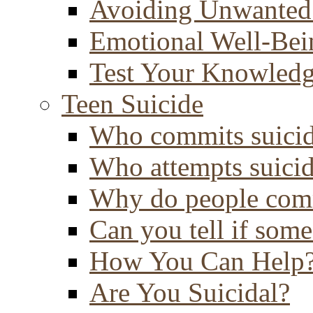
Avoiding Unwanted
Emotional Well-Bei
Test Your Knowled
Teen Suicide
Who commits suici
Who attempts suici
Why do people comm
Can you tell if some
How You Can Help
Are You Suicidal?