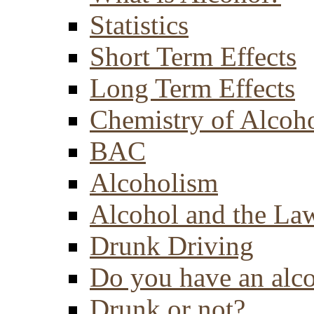
Statistics
Short Term Effects
Long Term Effects
Chemistry of Alcoh
BAC
Alcoholism
Alcohol and the La
Drunk Driving
Do you have an alc
Drunk or not?