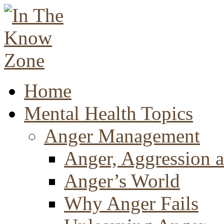
Home
Mental Health Topics
Anger Management
Anger, Aggression a
Anger’s World
Why Anger Fails