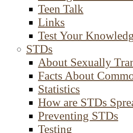
Teen Talk
Links
Test Your Knowled
STDs
About Sexually Tran
Facts About Comm
Statistics
How are STDs Spre
Preventing STDs
Testing