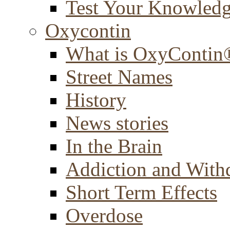
Test Your Knowled
Oxycontin
What is OxyContin
Street Names
History
News stories
In the Brain
Addiction and With
Short Term Effects
Overdose