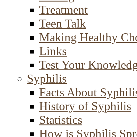
Treatment
Teen Talk
Making Healthy Ch
Links
Test Your Knowled
Syphilis
Facts About Syphili
History of Syphilis
Statistics
How is Syphilis Sp