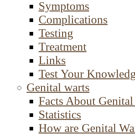
Symptoms
Complications
Testing
Treatment
Links
Test Your Knowled
Genital warts
Facts About Genital
Statistics
How are Genital Wa