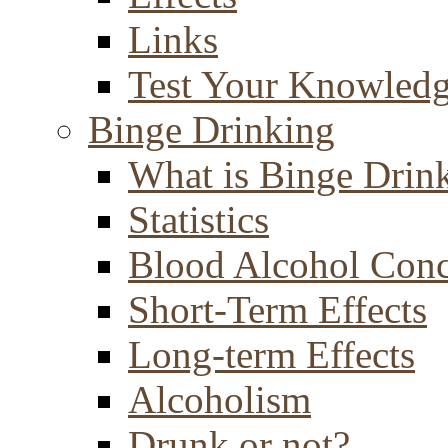
Links
Test Your Knowled
Binge Drinking
What is Binge Drin
Statistics
Blood Alcohol Conc
Short-Term Effects
Long-term Effects
Alcoholism
Drunk or not?