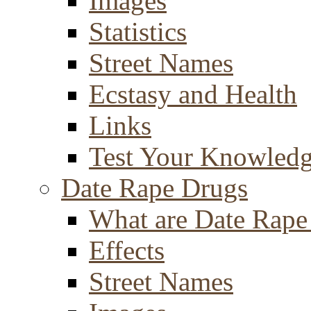
Images
Statistics
Street Names
Ecstasy and Health
Links
Test Your Knowled
Date Rape Drugs
What are Date Rape
Effects
Street Names