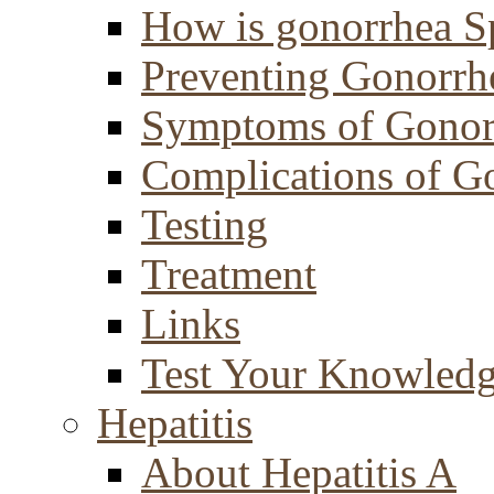
How is gonorrhea S
Preventing Gonorrh
Symptoms of Gonor
Complications of G
Testing
Treatment
Links
Test Your Knowled
Hepatitis
About Hepatitis A