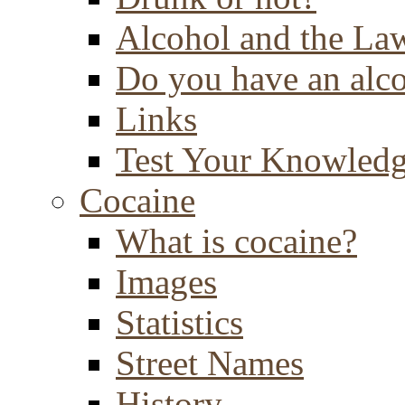
Alcohol and the La
Do you have an alc
Links
Test Your Knowled
Cocaine
What is cocaine?
Images
Statistics
Street Names
History