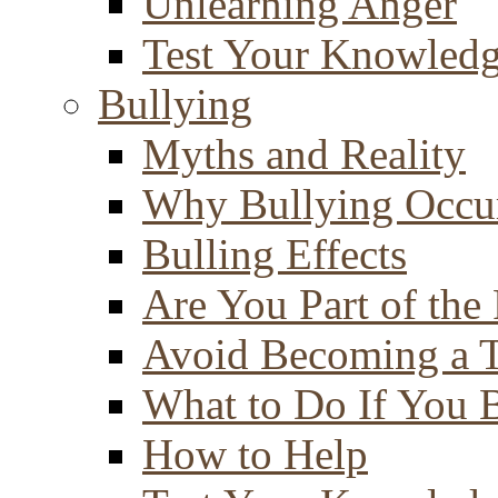
Unlearning Anger
Test Your Knowled
Bullying
Myths and Reality
Why Bullying Occu
Bulling Effects
Are You Part of the
Avoid Becoming a T
What to Do If You 
How to Help