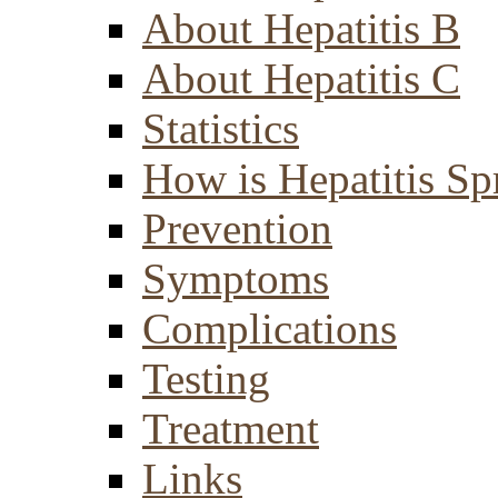
About Hepatitis B
About Hepatitis C
Statistics
How is Hepatitis Sp
Prevention
Symptoms
Complications
Testing
Treatment
Links