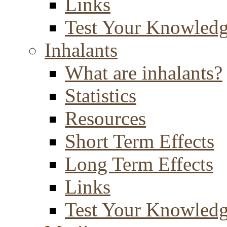
Links
Test Your Knowled
Inhalants
What are inhalants?
Statistics
Resources
Short Term Effects
Long Term Effects
Links
Test Your Knowled