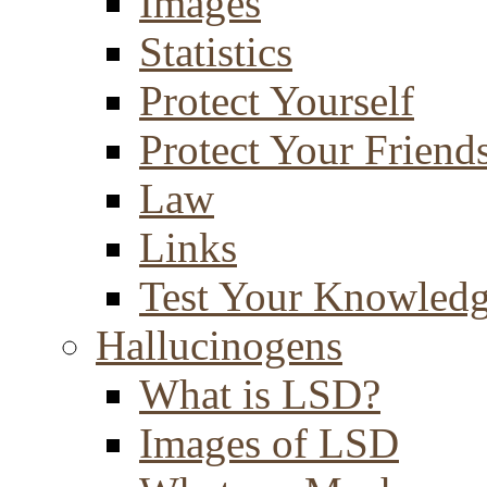
Images
Statistics
Protect Yourself
Protect Your Friend
Law
Links
Test Your Knowled
Hallucinogens
What is LSD?
Images of LSD