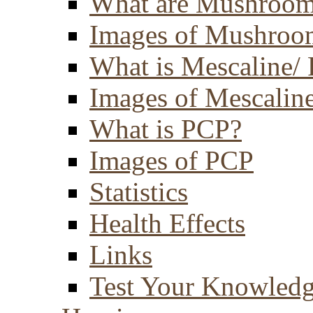
What are Mushroom
Images of Mushroo
What is Mescaline/ 
Images of Mescaline
What is PCP?
Images of PCP
Statistics
Health Effects
Links
Test Your Knowled