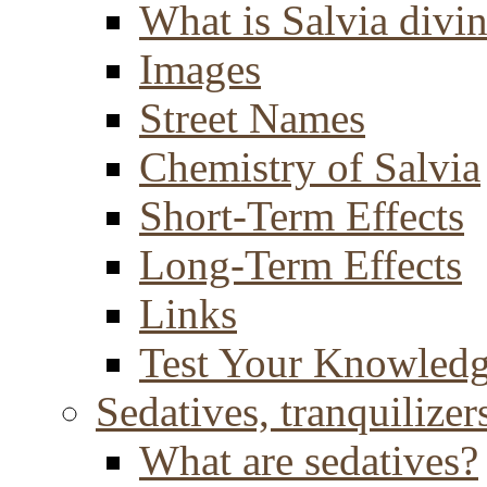
What is Salvia divi
Images
Street Names
Chemistry of Salvia
Short-Term Effects
Long-Term Effects
Links
Test Your Knowled
Sedatives, tranquilizer
What are sedatives?