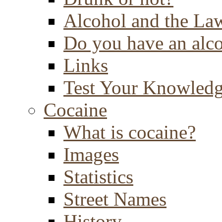
Alcohol and the La
Do you have an alc
Links
Test Your Knowled
Cocaine
What is cocaine?
Images
Statistics
Street Names
History