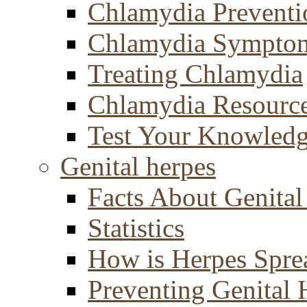
Chlamydia Preventi
Chlamydia Sympto
Treating Chlamydia
Chlamydia Resourc
Test Your Knowled
Genital herpes
Facts About Genital
Statistics
How is Herpes Spre
Preventing Genital 