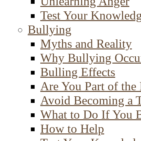
Unlearning Anger
Test Your Knowled
Bullying
Myths and Reality
Why Bullying Occu
Bulling Effects
Are You Part of the
Avoid Becoming a T
What to Do If You 
How to Help