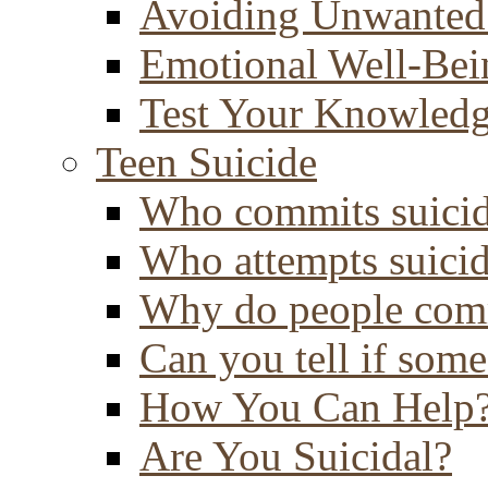
Avoiding Unwanted
Emotional Well-Bei
Test Your Knowled
Teen Suicide
Who commits suici
Who attempts suici
Why do people comm
Can you tell if some
How You Can Help
Are You Suicidal?