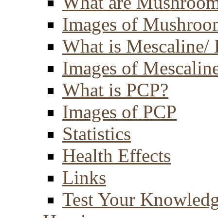
What are Mushroom
Images of Mushroo
What is Mescaline/ 
Images of Mescaline
What is PCP?
Images of PCP
Statistics
Health Effects
Links
Test Your Knowled