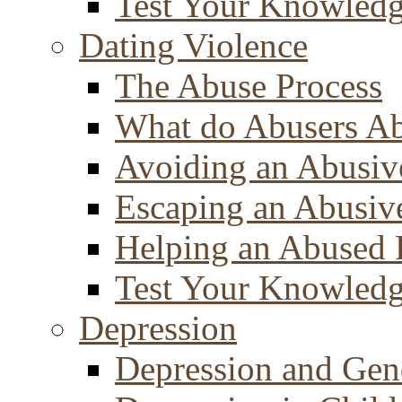
Test Your Knowled
Dating Violence
The Abuse Process
What do Abusers A
Avoiding an Abusiv
Escaping an Abusiv
Helping an Abused 
Test Your Knowled
Depression
Depression and Gen