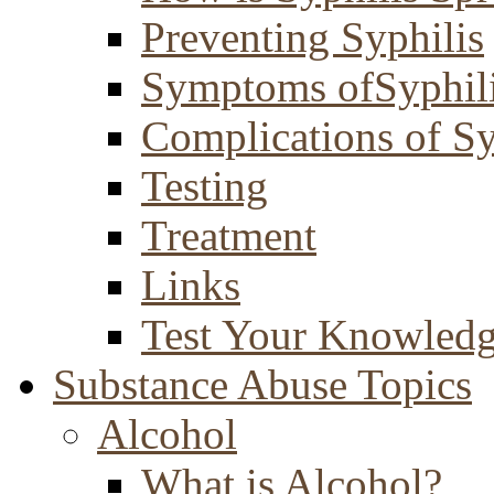
Preventing Syphilis
Symptoms ofSyphil
Complications of Sy
Testing
Treatment
Links
Test Your Knowled
Substance Abuse Topics
Alcohol
What is Alcohol?