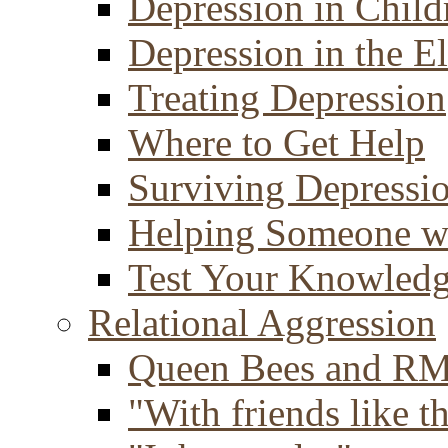
Depression in Child
Depression in the E
Treating Depression
Where to Get Help
Surviving Depressi
Helping Someone w
Test Your Knowled
Relational Aggression
Queen Bees and R
"With friends like th