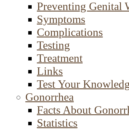
Preventing Genital 
Symptoms
Complications
Testing
Treatment
Links
Test Your Knowled
Gonorrhea
Facts About Gonorr
Statistics