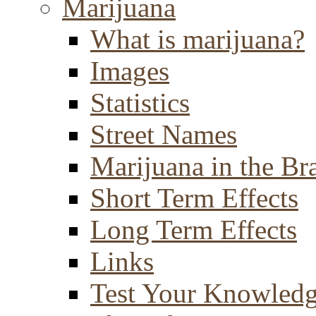
Marijuana
What is marijuana?
Images
Statistics
Street Names
Marijuana in the Br
Short Term Effects
Long Term Effects
Links
Test Your Knowled