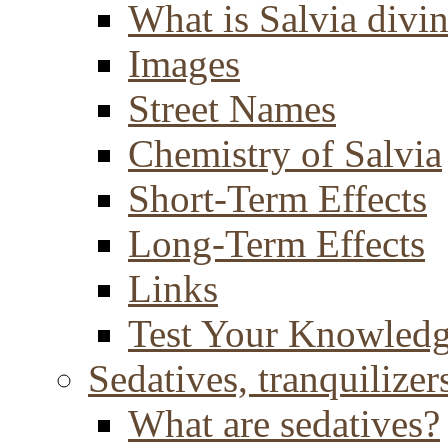
What is Salvia divi
Images
Street Names
Chemistry of Salvia
Short-Term Effects
Long-Term Effects
Links
Test Your Knowled
Sedatives, tranquilizer
What are sedatives?