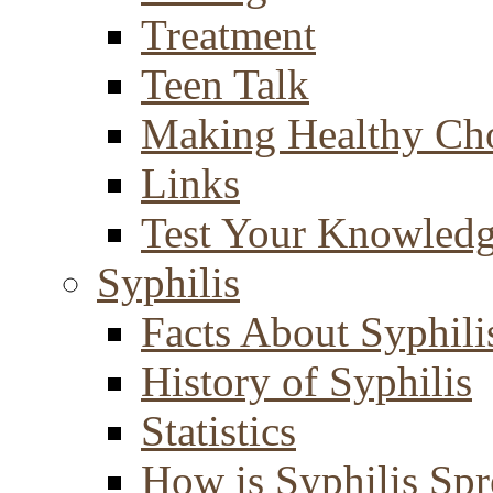
Treatment
Teen Talk
Making Healthy Ch
Links
Test Your Knowled
Syphilis
Facts About Syphili
History of Syphilis
Statistics
How is Syphilis Sp