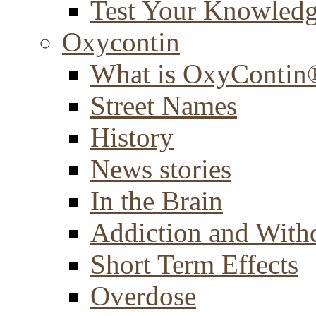
Test Your Knowled
Oxycontin
What is OxyContin
Street Names
History
News stories
In the Brain
Addiction and With
Short Term Effects
Overdose