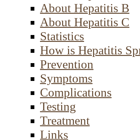
About Hepatitis B
About Hepatitis C
Statistics
How is Hepatitis Sp
Prevention
Symptoms
Complications
Testing
Treatment
Links