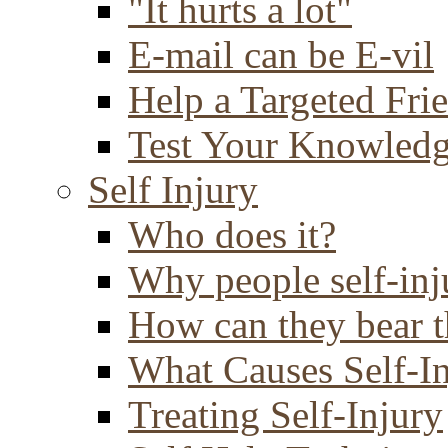
"It hurts a lot"
E-mail can be E-vil
Help a Targeted Fri
Test Your Knowled
Self Injury
Who does it?
Why people self-inj
How can they bear t
What Causes Self-I
Treating Self-Injury