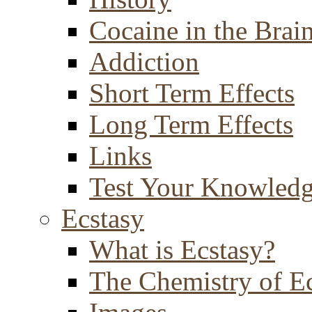
Cocaine in the Brai
Addiction
Short Term Effects
Long Term Effects
Links
Test Your Knowled
Ecstasy
What is Ecstasy?
The Chemistry of E