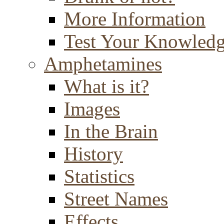
More Information
Test Your Knowled
Amphetamines
What is it?
Images
In the Brain
History
Statistics
Street Names
Effects