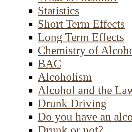
Statistics
Short Term Effects
Long Term Effects
Chemistry of Alcoh
BAC
Alcoholism
Alcohol and the La
Drunk Driving
Do you have an alc
Drunk or not?