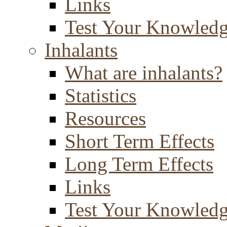
Links
Test Your Knowled
Inhalants
What are inhalants?
Statistics
Resources
Short Term Effects
Long Term Effects
Links
Test Your Knowled