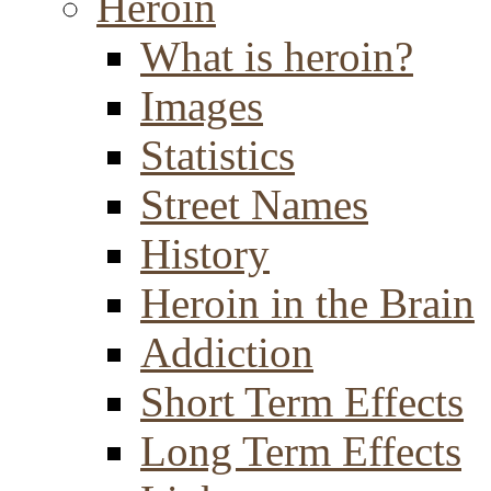
Heroin
What is heroin?
Images
Statistics
Street Names
History
Heroin in the Brain
Addiction
Short Term Effects
Long Term Effects