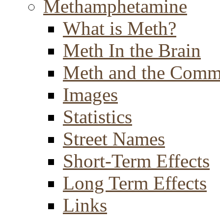
Methamphetamine
What is Meth?
Meth In the Brain
Meth and the Comm
Images
Statistics
Street Names
Short-Term Effects
Long Term Effects
Links