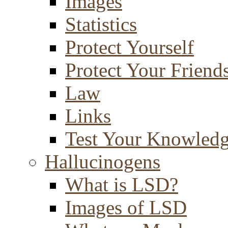
Images
Statistics
Protect Yourself
Protect Your Friend
Law
Links
Test Your Knowled
Hallucinogens
What is LSD?
Images of LSD