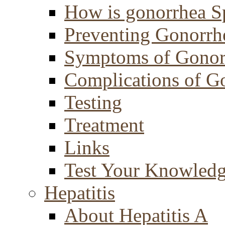
How is gonorrhea S
Preventing Gonorrh
Symptoms of Gonor
Complications of G
Testing
Treatment
Links
Test Your Knowled
Hepatitis
About Hepatitis A