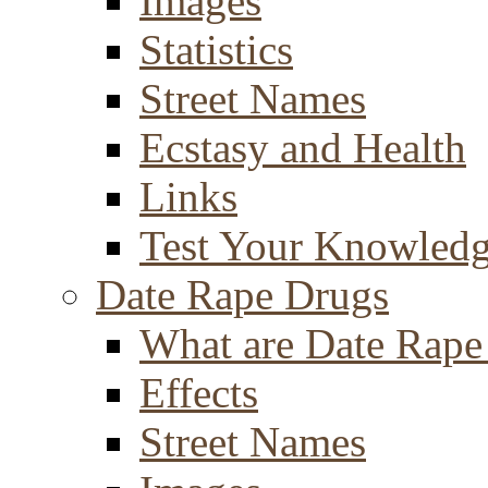
Images
Statistics
Street Names
Ecstasy and Health
Links
Test Your Knowled
Date Rape Drugs
What are Date Rape
Effects
Street Names