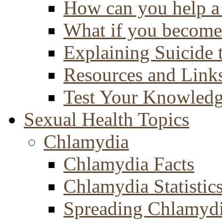
How can you help a 
What if you become 
Explaining Suicide 
Resources and Link
Test Your Knowled
Sexual Health Topics
Chlamydia
Chlamydia Facts
Chlamydia Statistic
Spreading Chlamyd