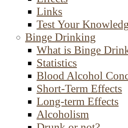
Links
Test Your Knowled
Binge Drinking
What is Binge Drin
Statistics
Blood Alcohol Conc
Short-Term Effects
Long-term Effects
Alcoholism
Drunk or not?