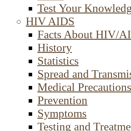
Test Your Knowled
HIV AIDS
Facts About HIV/A
History
Statistics
Spread and Transmi
Medical Precaution
Prevention
Symptoms
Testing and Treatme