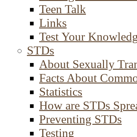
Teen Talk
Links
Test Your Knowled
STDs
About Sexually Tran
Facts About Comm
Statistics
How are STDs Spre
Preventing STDs
Testing