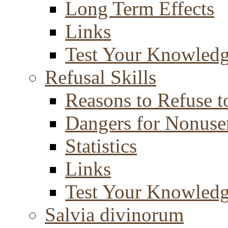
Long Term Effects
Links
Test Your Knowled
Refusal Skills
Reasons to Refuse t
Dangers for Nonuse
Statistics
Links
Test Your Knowled
Salvia divinorum