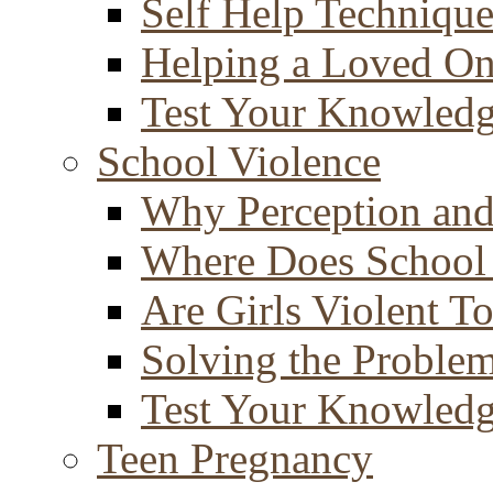
Self Help Technique
Helping a Loved O
Test Your Knowled
School Violence
Why Perception and
Where Does School
Are Girls Violent T
Solving the Proble
Test Your Knowled
Teen Pregnancy