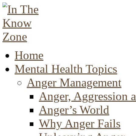
Home
Mental Health Topics
Anger Management
Anger, Aggression a
Anger’s World
Why Anger Fails