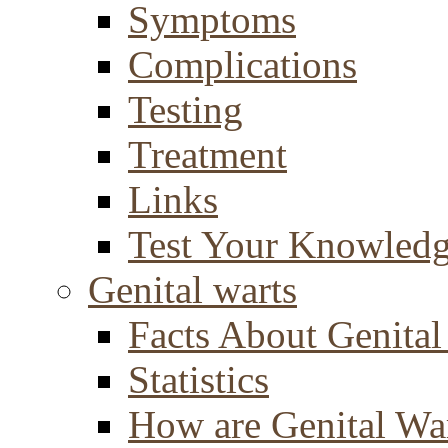
Symptoms
Complications
Testing
Treatment
Links
Test Your Knowled
Genital warts
Facts About Genital
Statistics
How are Genital Wa