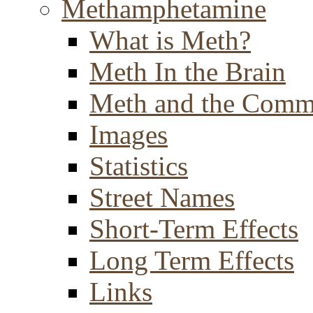
Methamphetamine
What is Meth?
Meth In the Brain
Meth and the Comm
Images
Statistics
Street Names
Short-Term Effects
Long Term Effects
Links