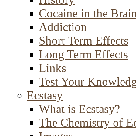
Cocaine in the Brai
Addiction
Short Term Effects
Long Term Effects
Links
Test Your Knowled
Ecstasy
What is Ecstasy?
The Chemistry of E