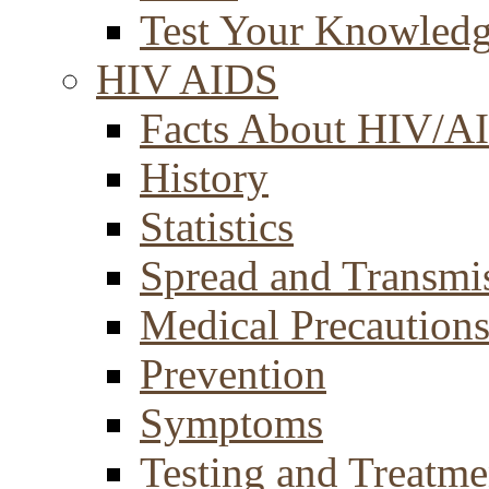
Test Your Knowled
HIV AIDS
Facts About HIV/A
History
Statistics
Spread and Transmi
Medical Precaution
Prevention
Symptoms
Testing and Treatme