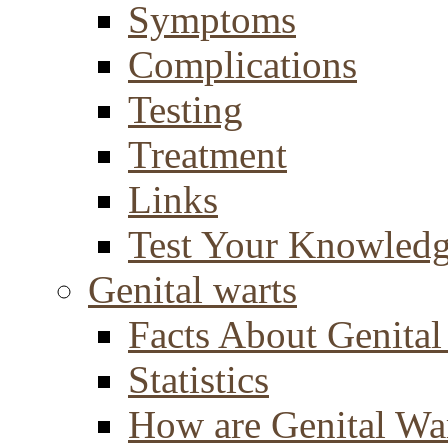
Symptoms
Complications
Testing
Treatment
Links
Test Your Knowled
Genital warts
Facts About Genital
Statistics
How are Genital Wa