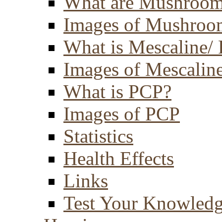
What are Mushroom
Images of Mushroo
What is Mescaline/ 
Images of Mescaline
What is PCP?
Images of PCP
Statistics
Health Effects
Links
Test Your Knowled