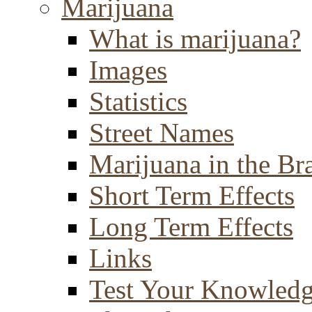
Marijuana
What is marijuana?
Images
Statistics
Street Names
Marijuana in the Br
Short Term Effects
Long Term Effects
Links
Test Your Knowled