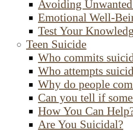
Avoiding Unwanted
Emotional Well-Bei
Test Your Knowled
Teen Suicide
Who commits suici
Who attempts suici
Why do people comm
Can you tell if some
How You Can Help
Are You Suicidal?