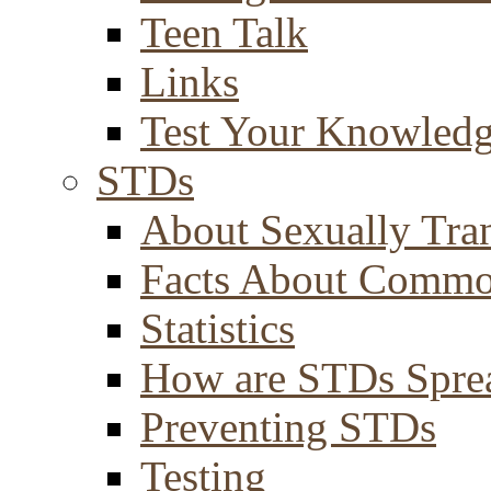
Teen Talk
Links
Test Your Knowled
STDs
About Sexually Tran
Facts About Comm
Statistics
How are STDs Spre
Preventing STDs
Testing