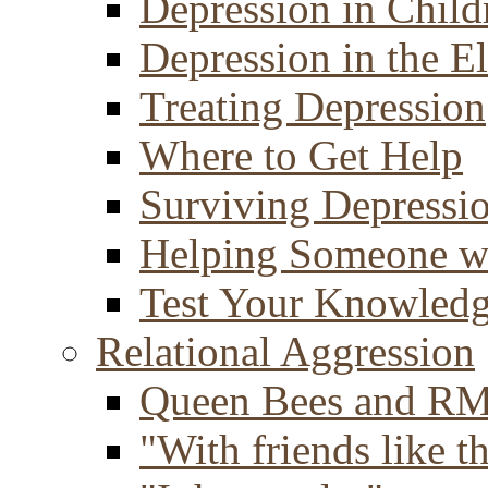
Depression in Child
Depression in the E
Treating Depression
Where to Get Help
Surviving Depressi
Helping Someone w
Test Your Knowled
Relational Aggression
Queen Bees and R
"With friends like th