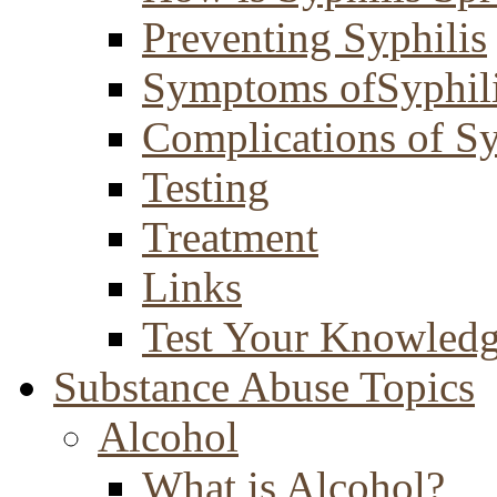
Preventing Syphilis
Symptoms ofSyphil
Complications of Sy
Testing
Treatment
Links
Test Your Knowled
Substance Abuse Topics
Alcohol
What is Alcohol?