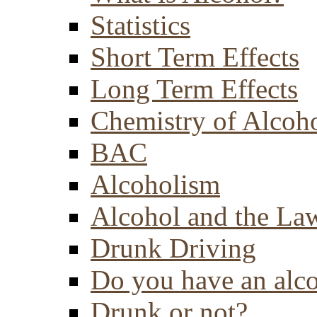
Statistics
Short Term Effects
Long Term Effects
Chemistry of Alcoh
BAC
Alcoholism
Alcohol and the La
Drunk Driving
Do you have an alc
Drunk or not?