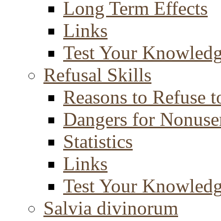
Long Term Effects
Links
Test Your Knowled
Refusal Skills
Reasons to Refuse t
Dangers for Nonuse
Statistics
Links
Test Your Knowled
Salvia divinorum