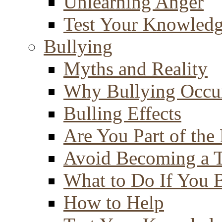
Unlearning Anger
Test Your Knowled
Bullying
Myths and Reality
Why Bullying Occu
Bulling Effects
Are You Part of the
Avoid Becoming a T
What to Do If You 
How to Help