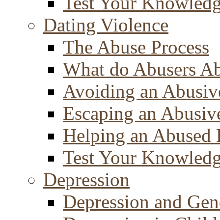
Test Your Knowled
Dating Violence
The Abuse Process
What do Abusers A
Avoiding an Abusiv
Escaping an Abusiv
Helping an Abused 
Test Your Knowled
Depression
Depression and Gen