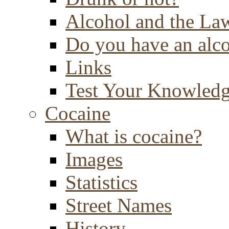
Alcohol and the La
Do you have an alc
Links
Test Your Knowled
Cocaine
What is cocaine?
Images
Statistics
Street Names
History