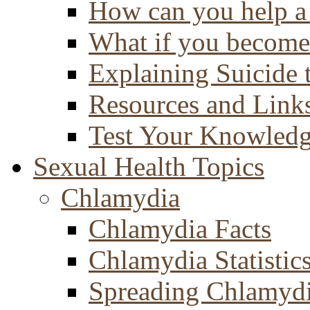
How can you help a 
What if you become 
Explaining Suicide 
Resources and Link
Test Your Knowled
Sexual Health Topics
Chlamydia
Chlamydia Facts
Chlamydia Statistic
Spreading Chlamyd