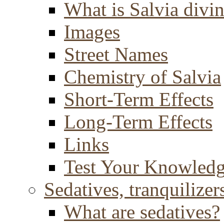
What is Salvia divi
Images
Street Names
Chemistry of Salvia
Short-Term Effects
Long-Term Effects
Links
Test Your Knowled
Sedatives, tranquilizer
What are sedatives?