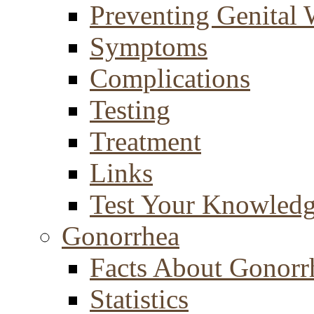
Preventing Genital 
Symptoms
Complications
Testing
Treatment
Links
Test Your Knowled
Gonorrhea
Facts About Gonorr
Statistics