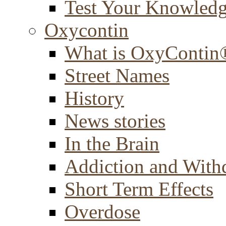
Test Your Knowled
Oxycontin
What is OxyContin
Street Names
History
News stories
In the Brain
Addiction and With
Short Term Effects
Overdose