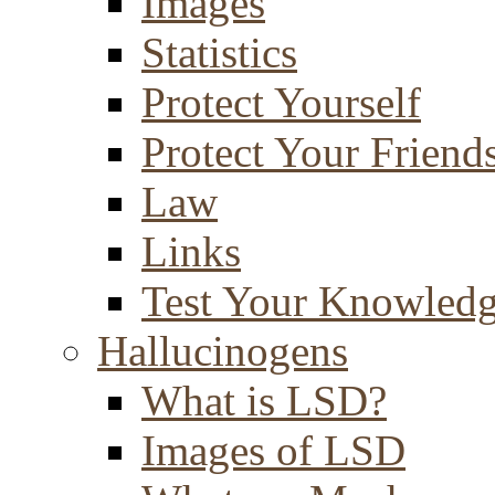
Images
Statistics
Protect Yourself
Protect Your Friend
Law
Links
Test Your Knowled
Hallucinogens
What is LSD?
Images of LSD