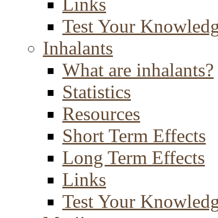
Links
Test Your Knowled
Inhalants
What are inhalants?
Statistics
Resources
Short Term Effects
Long Term Effects
Links
Test Your Knowled