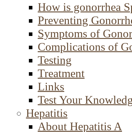
How is gonorrhea S
Preventing Gonorrh
Symptoms of Gonor
Complications of G
Testing
Treatment
Links
Test Your Knowled
Hepatitis
About Hepatitis A