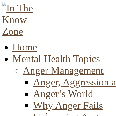
Home
Mental Health Topics
Anger Management
Anger, Aggression a
Anger’s World
Why Anger Fails