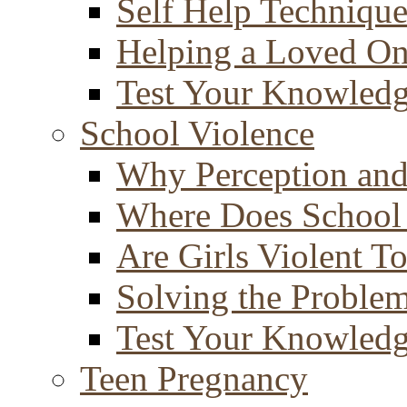
Self Help Technique
Helping a Loved O
Test Your Knowled
School Violence
Why Perception and
Where Does School
Are Girls Violent T
Solving the Proble
Test Your Knowled
Teen Pregnancy