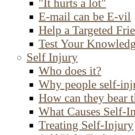
"It hurts a lot"
E-mail can be E-vil
Help a Targeted Fri
Test Your Knowled
Self Injury
Who does it?
Why people self-inj
How can they bear t
What Causes Self-I
Treating Self-Injury