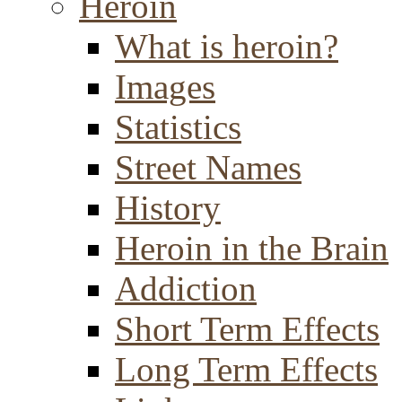
Heroin
What is heroin?
Images
Statistics
Street Names
History
Heroin in the Brain
Addiction
Short Term Effects
Long Term Effects