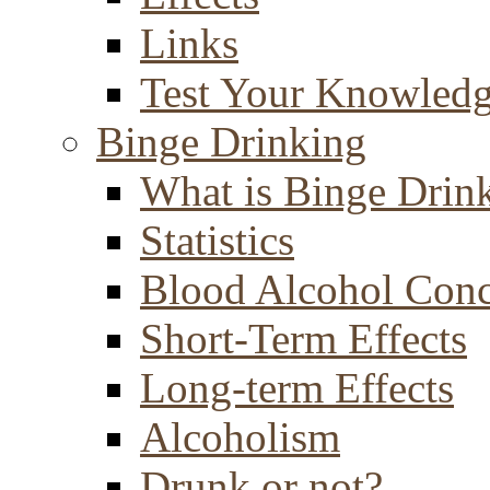
Links
Test Your Knowled
Binge Drinking
What is Binge Drin
Statistics
Blood Alcohol Conc
Short-Term Effects
Long-term Effects
Alcoholism
Drunk or not?