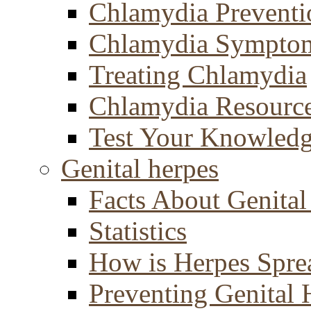
Chlamydia Preventi
Chlamydia Sympto
Treating Chlamydia
Chlamydia Resourc
Test Your Knowled
Genital herpes
Facts About Genital
Statistics
How is Herpes Spre
Preventing Genital 