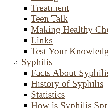
Treatment
Teen Talk
Making Healthy Ch
Links
Test Your Knowled
Syphilis
Facts About Syphili
History of Syphilis
Statistics
How is Syphilis Sp