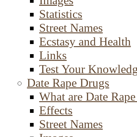
Images
Statistics
Street Names
Ecstasy and Health
Links
Test Your Knowled
Date Rape Drugs
What are Date Rape
Effects
Street Names