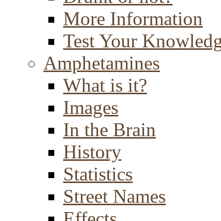
More Information
Test Your Knowled
Amphetamines
What is it?
Images
In the Brain
History
Statistics
Street Names
Effects