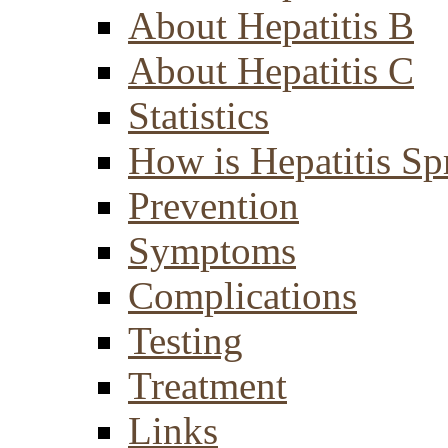
About Hepatitis B
About Hepatitis C
Statistics
How is Hepatitis Sp
Prevention
Symptoms
Complications
Testing
Treatment
Links