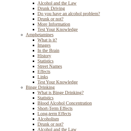
Alcohol and the Law
Drunk Driving
Do you have an alcohol problem?
Drunk or not?
More Information
Test Your Knowledge
Amphetamines
What is it?
Images
In the Brain
History
Statistics
Street Names
Effects
Links
Test Your Knowledge
Binge Drinking
What is Binge Drinking?
Statistics
Blood Alcohol Concentration
Short-Term Effects
Long-term Effects
Alcoholism
Drunk or not?
Alcohol and the Law