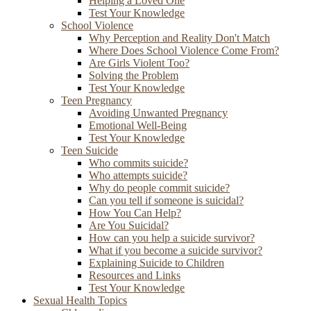
Helping a Loved One
Test Your Knowledge
School Violence
Why Perception and Reality Don't Match
Where Does School Violence Come From?
Are Girls Violent Too?
Solving the Problem
Test Your Knowledge
Teen Pregnancy
Avoiding Unwanted Pregnancy
Emotional Well-Being
Test Your Knowledge
Teen Suicide
Who commits suicide?
Who attempts suicide?
Why do people commit suicide?
Can you tell if someone is suicidal?
How You Can Help?
Are You Suicidal?
How can you help a suicide survivor?
What if you become a suicide survivor?
Explaining Suicide to Children
Resources and Links
Test Your Knowledge
Sexual Health Topics