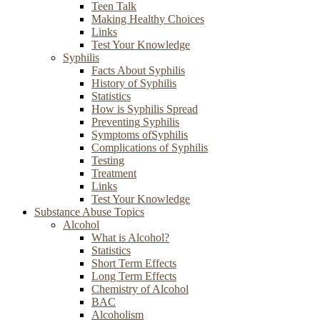
Teen Talk
Making Healthy Choices
Links
Test Your Knowledge
Syphilis
Facts About Syphilis
History of Syphilis
Statistics
How is Syphilis Spread
Preventing Syphilis
Symptoms ofSyphilis
Complications of Syphilis
Testing
Treatment
Links
Test Your Knowledge
Substance Abuse Topics
Alcohol
What is Alcohol?
Statistics
Short Term Effects
Long Term Effects
Chemistry of Alcohol
BAC
Alcoholism