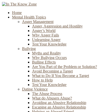
Home
Mental Health Topics
Anger Management
Anger, Aggression and Hostility
Anger’s World
Why Anger Fails
Unlearning Anger
Test Your Knowledge
Bullying
Myths and Reality
Why Bullying Occurs
Bulling Effects
Are You Part of the Problem or Solution?
Avoid Becoming a Target
What to Do If You Become a Target
How to Help
Test Your Knowledge
Dating Violence
The Abuse Process
What do Abusers Abuse?
Avoiding an Abusive Relationship
Escaping an Abusive Relationship
Helping an Abused Friend