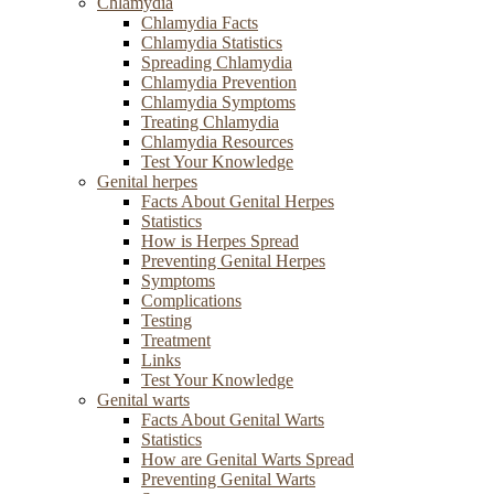
Chlamydia
Chlamydia Facts
Chlamydia Statistics
Spreading Chlamydia
Chlamydia Prevention
Chlamydia Symptoms
Treating Chlamydia
Chlamydia Resources
Test Your Knowledge
Genital herpes
Facts About Genital Herpes
Statistics
How is Herpes Spread
Preventing Genital Herpes
Symptoms
Complications
Testing
Treatment
Links
Test Your Knowledge
Genital warts
Facts About Genital Warts
Statistics
How are Genital Warts Spread
Preventing Genital Warts