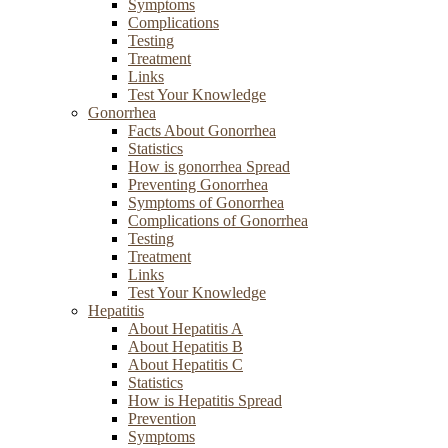
Symptoms
Complications
Testing
Treatment
Links
Test Your Knowledge
Gonorrhea
Facts About Gonorrhea
Statistics
How is gonorrhea Spread
Preventing Gonorrhea
Symptoms of Gonorrhea
Complications of Gonorrhea
Testing
Treatment
Links
Test Your Knowledge
Hepatitis
About Hepatitis A
About Hepatitis B
About Hepatitis C
Statistics
How is Hepatitis Spread
Prevention
Symptoms