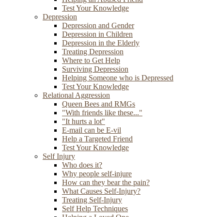
Test Your Knowledge
Depression
Depression and Gender
Depression in Children
Depression in the Elderly
Treating Depression
Where to Get Help
Surviving Depression
Helping Someone who is Depressed
Test Your Knowledge
Relational Aggression
Queen Bees and RMGs
"With friends like these..."
"It hurts a lot"
E-mail can be E-vil
Help a Targeted Friend
Test Your Knowledge
Self Injury
Who does it?
Why people self-injure
How can they bear the pain?
What Causes Self-Injury?
Treating Self-Injury
Self Help Techniques