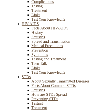
Complications
Testing
Treatment
Links
Test Your Knowledge
HIV AIDS
Facts About HIV/AIDS
History
Statistics
Spread and Transmission
Medical Precautions
Prevention
Symptoms
Testing and Treatment
Teen Talk
Links
Test Your Knowledge
STDs
About Sexually Transmitted Diseases
Facts About Common STDs
Statistics
How are STDs Spread
Preventing STDs
Testing
Treatment