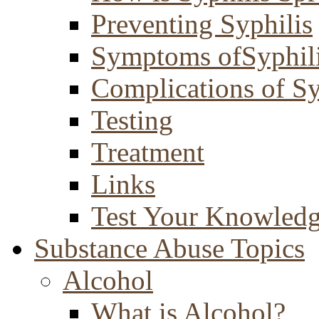
Preventing Syphilis
Symptoms ofSyphil
Complications of Sy
Testing
Treatment
Links
Test Your Knowled
Substance Abuse Topics
Alcohol
What is Alcohol?