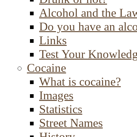
Alcohol and the La
Do you have an alc
Links
Test Your Knowled
Cocaine
What is cocaine?
Images
Statistics
Street Names
History