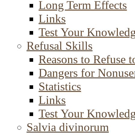
Long Term Effects
Links
Test Your Knowled
Refusal Skills
Reasons to Refuse t
Dangers for Nonuse
Statistics
Links
Test Your Knowled
Salvia divinorum