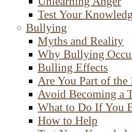
Unlearning Anger
Test Your Knowled
Bullying
Myths and Reality
Why Bullying Occu
Bulling Effects
Are You Part of the
Avoid Becoming a T
What to Do If You 
How to Help