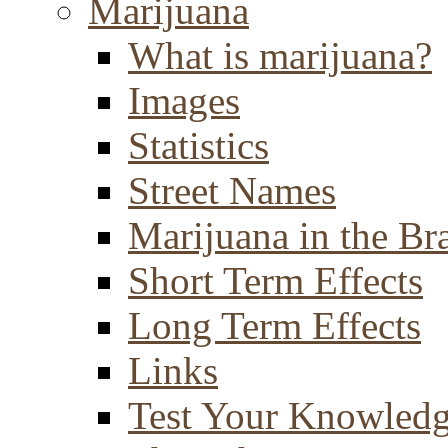
Marijuana
What is marijuana?
Images
Statistics
Street Names
Marijuana in the Br
Short Term Effects
Long Term Effects
Links
Test Your Knowled