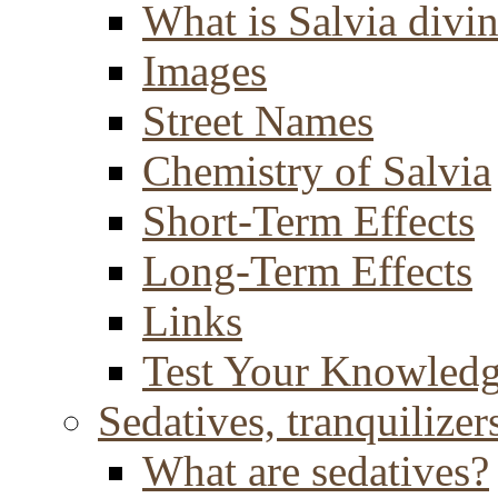
What is Salvia divi
Images
Street Names
Chemistry of Salvia
Short-Term Effects
Long-Term Effects
Links
Test Your Knowled
Sedatives, tranquilizer
What are sedatives?