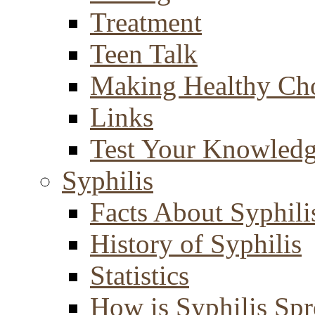
Treatment
Teen Talk
Making Healthy Ch
Links
Test Your Knowled
Syphilis
Facts About Syphili
History of Syphilis
Statistics
How is Syphilis Sp