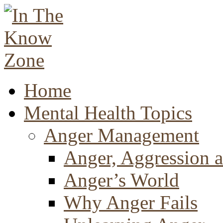
Home
Mental Health Topics
Anger Management
Anger, Aggression a
Anger’s World
Why Anger Fails