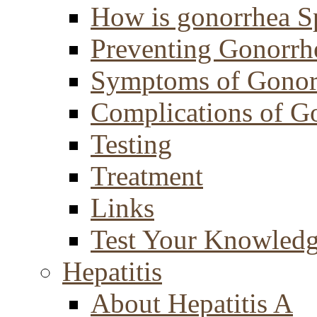
How is gonorrhea S
Preventing Gonorrh
Symptoms of Gonor
Complications of G
Testing
Treatment
Links
Test Your Knowled
Hepatitis
About Hepatitis A