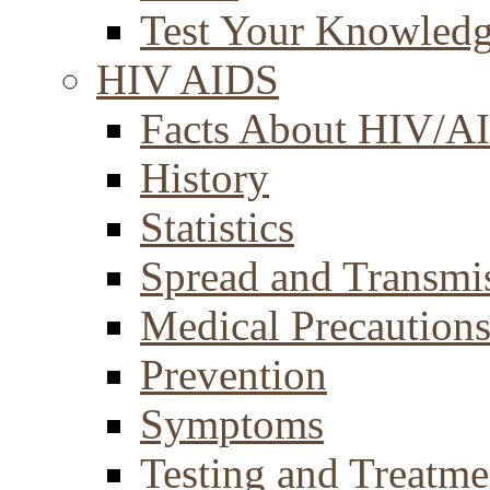
Test Your Knowled
HIV AIDS
Facts About HIV/A
History
Statistics
Spread and Transmi
Medical Precaution
Prevention
Symptoms
Testing and Treatme