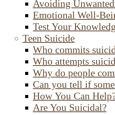
Avoiding Unwanted
Emotional Well-Bei
Test Your Knowled
Teen Suicide
Who commits suici
Who attempts suici
Why do people comm
Can you tell if some
How You Can Help
Are You Suicidal?