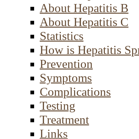
About Hepatitis B
About Hepatitis C
Statistics
How is Hepatitis Sp
Prevention
Symptoms
Complications
Testing
Treatment
Links