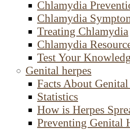
Chlamydia Preventi
Chlamydia Sympto
Treating Chlamydia
Chlamydia Resourc
Test Your Knowled
Genital herpes
Facts About Genital
Statistics
How is Herpes Spre
Preventing Genital 