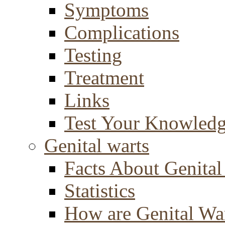
Symptoms
Complications
Testing
Treatment
Links
Test Your Knowled
Genital warts
Facts About Genital
Statistics
How are Genital Wa