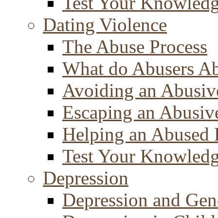
Test Your Knowled
Dating Violence
The Abuse Process
What do Abusers A
Avoiding an Abusiv
Escaping an Abusiv
Helping an Abused 
Test Your Knowled
Depression
Depression and Gen