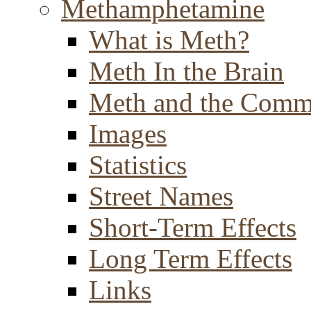
Methamphetamine
What is Meth?
Meth In the Brain
Meth and the Comm
Images
Statistics
Street Names
Short-Term Effects
Long Term Effects
Links