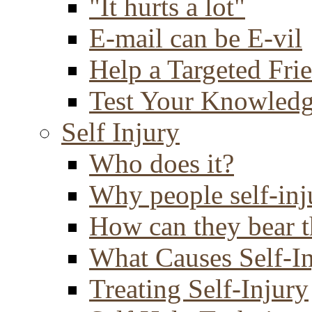
"It hurts a lot"
E-mail can be E-vil
Help a Targeted Fri
Test Your Knowled
Self Injury
Who does it?
Why people self-inj
How can they bear t
What Causes Self-I
Treating Self-Injury