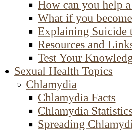
How can you help a 
What if you become 
Explaining Suicide 
Resources and Link
Test Your Knowled
Sexual Health Topics
Chlamydia
Chlamydia Facts
Chlamydia Statistic
Spreading Chlamyd