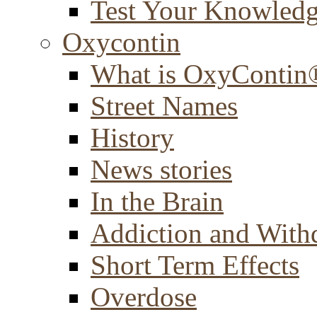
Test Your Knowled
Oxycontin
What is OxyContin
Street Names
History
News stories
In the Brain
Addiction and With
Short Term Effects
Overdose