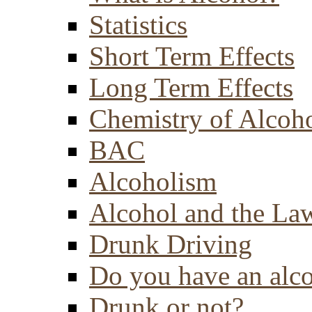
Statistics
Short Term Effects
Long Term Effects
Chemistry of Alcoh
BAC
Alcoholism
Alcohol and the La
Drunk Driving
Do you have an alc
Drunk or not?