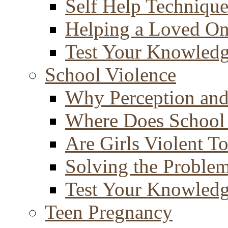
Self Help Technique
Helping a Loved O
Test Your Knowled
School Violence
Why Perception and
Where Does School
Are Girls Violent T
Solving the Proble
Test Your Knowled
Teen Pregnancy