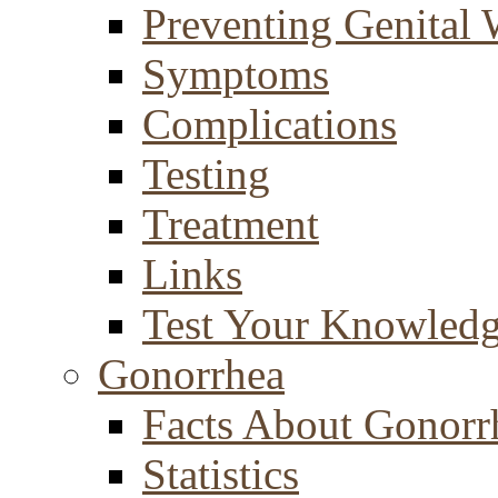
Preventing Genital 
Symptoms
Complications
Testing
Treatment
Links
Test Your Knowled
Gonorrhea
Facts About Gonorr
Statistics