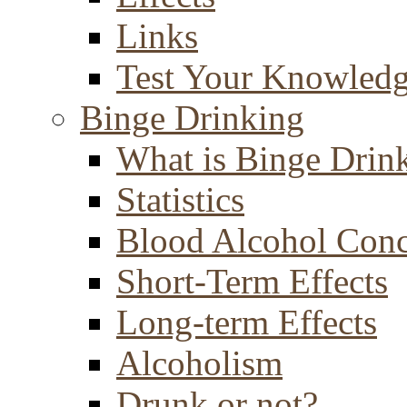
Links
Test Your Knowled
Binge Drinking
What is Binge Drin
Statistics
Blood Alcohol Conc
Short-Term Effects
Long-term Effects
Alcoholism
Drunk or not?