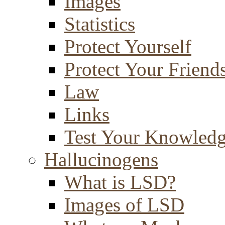
Images
Statistics
Protect Yourself
Protect Your Friend
Law
Links
Test Your Knowled
Hallucinogens
What is LSD?
Images of LSD