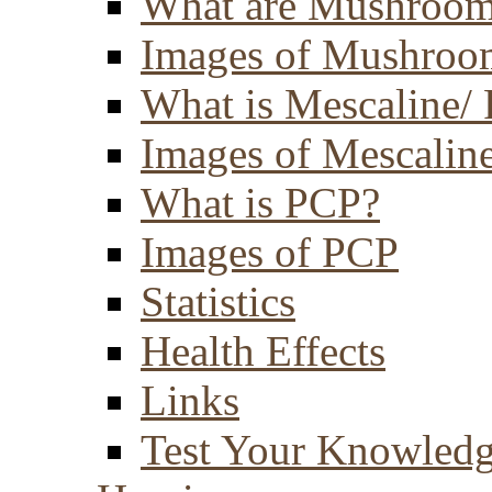
What are Mushroom
Images of Mushroo
What is Mescaline/ 
Images of Mescaline
What is PCP?
Images of PCP
Statistics
Health Effects
Links
Test Your Knowled