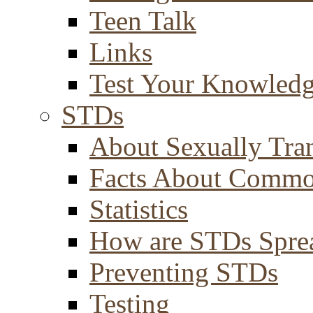
Teen Talk
Links
Test Your Knowled
STDs
About Sexually Tran
Facts About Comm
Statistics
How are STDs Spre
Preventing STDs
Testing