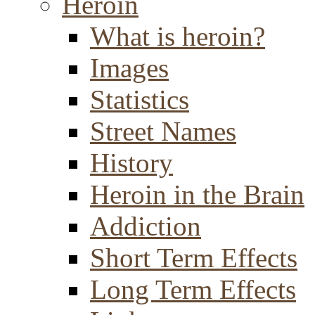
Heroin
What is heroin?
Images
Statistics
Street Names
History
Heroin in the Brain
Addiction
Short Term Effects
Long Term Effects