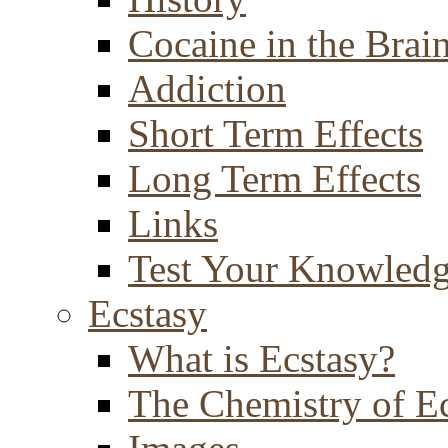
Cocaine in the Brai
Addiction
Short Term Effects
Long Term Effects
Links
Test Your Knowled
Ecstasy
What is Ecstasy?
The Chemistry of E