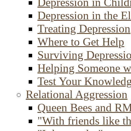
Depression in Child
Depression in the E
Treating Depression
Where to Get Help
Surviving Depressi
Helping Someone w
Test Your Knowled
Relational Aggression
Queen Bees and R
"With friends like th