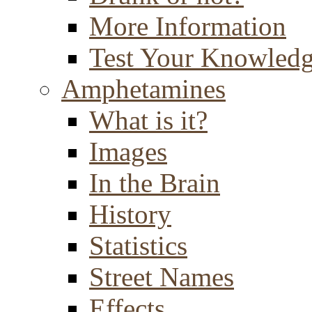
More Information
Test Your Knowled
Amphetamines
What is it?
Images
In the Brain
History
Statistics
Street Names
Effects