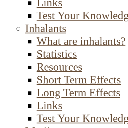
Links
Test Your Knowled
Inhalants
What are inhalants?
Statistics
Resources
Short Term Effects
Long Term Effects
Links
Test Your Knowled