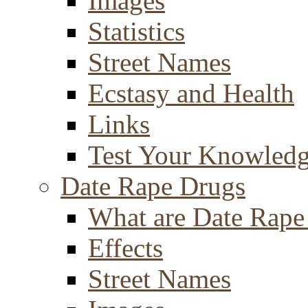
Images
Statistics
Street Names
Ecstasy and Health
Links
Test Your Knowled
Date Rape Drugs
What are Date Rape
Effects
Street Names